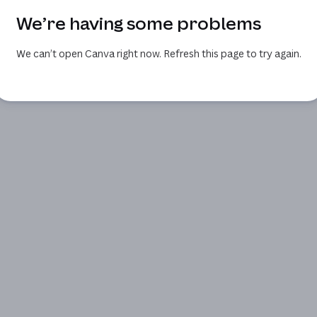
We’re having some problems
We can’t open Canva right now. Refresh this page to try again.